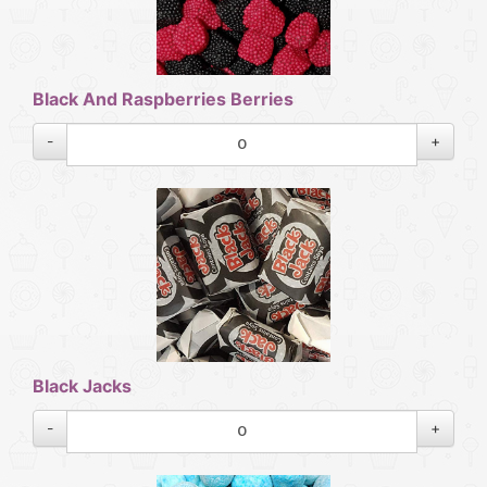
Black And Raspberries Berries
-
+
Black Jacks
-
+