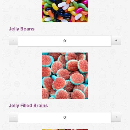
Jelly Beans
-
+
Jelly Filled Brains
-
+