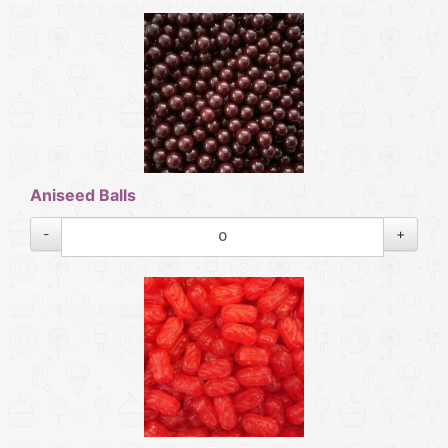
Aniseed Balls
-
+