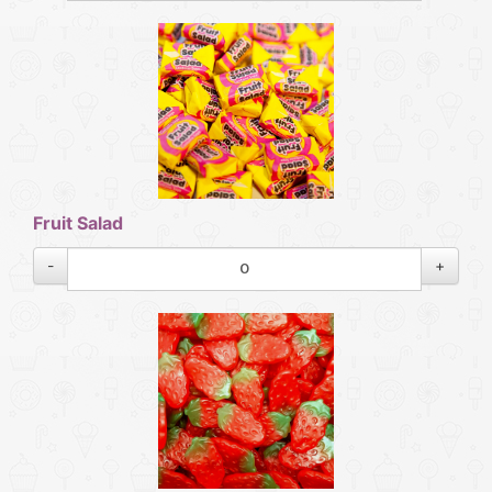
Fruit Salad
-
+