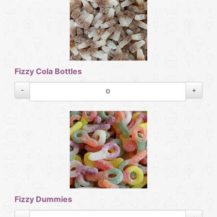
Fizzy Cola Bottles
-
+
Fizzy Dummies