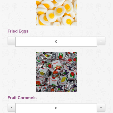
Fried Eggs
-
+
Fruit Caramels
-
+