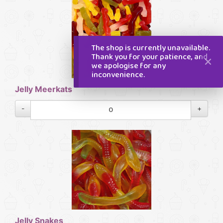
The shop is currently unavailable.
Thank you for your patience, and
we apologise for any
inconvenience.
Jelly Meerkats
-
+
Jelly Snakes