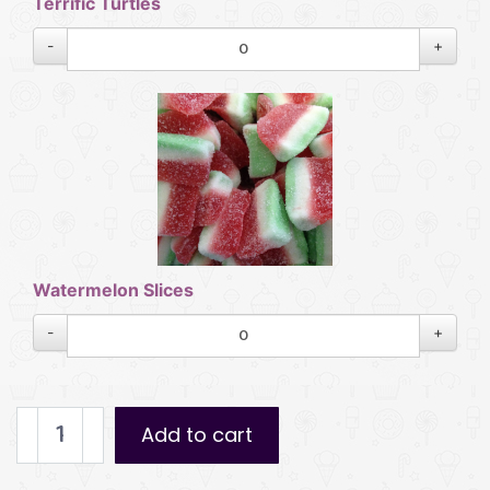
Terrific Turtles
-
+
Watermelon Slices
-
+
Pick
Add to cart
n
Mix