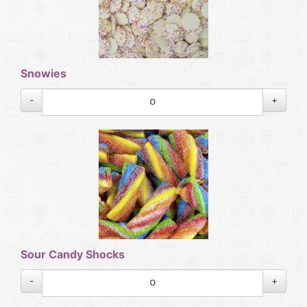
Snowies
-
+
Sour Candy Shocks
-
+