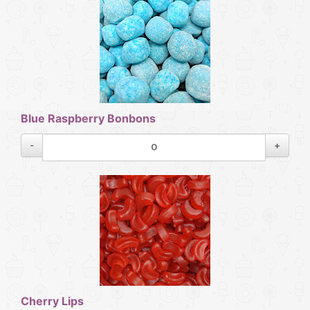
Blue Raspberry Bonbons
-
+
Cherry Lips