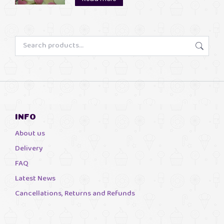
through
£13.00
INFO
About us
Delivery
FAQ
Latest News
Cancellations, Returns and Refunds