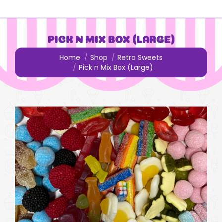
PICK N MIX BOX (LARGE)
You are here:
Home
Shop
Retro Sweets
Pick n Mix Box (Large)