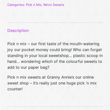
Box
Categories:
Pick n Mix
,
Retro Sweets
(Large)
quantity
Description
Pick n mix – our first taste of the mouth-watering
joy our pocket money could bring! Who can forget
standing in your local sweetshop… plastic scoop in
hand… wondering which of the colourful sweets to
add to our paper bag?
Pick n mix sweets at Granny Annie’s our online
sweet shop – it’s really just one huge pick ‘n mix
counter!