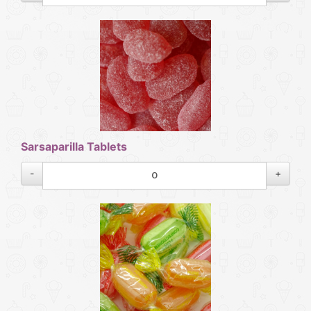
Sarsaparilla Tablets
-
+