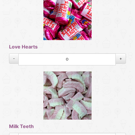
Love Hearts
-
+
Milk Teeth