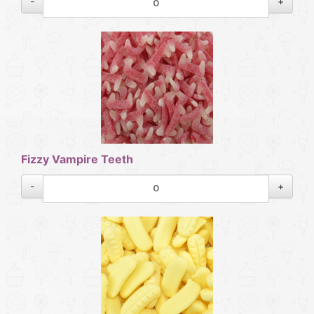
-
+
Fizzy Vampire Teeth
-
+