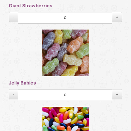
Giant Strawberries
-
+
Jelly Babies
-
+