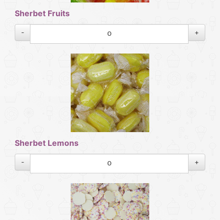
Sherbet Fruits
-
+
Sherbet Lemons
-
+