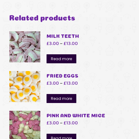
Related products
MILK TEETH
Price
£
3.00
–
£
13.00
range:
£3.00
Read more
through
£13.00
FRIED EGGS
Price
£
3.00
–
£
13.00
range:
£3.00
Read more
through
£13.00
PINK AND WHITE MICE
Price
£
3.00
–
£
13.00
range:
£3.00
Read more