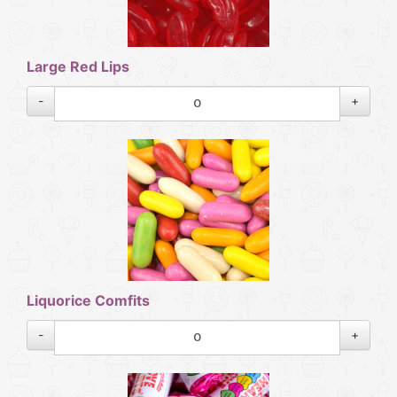
Large Red Lips
-
+
Liquorice Comfits
-
+