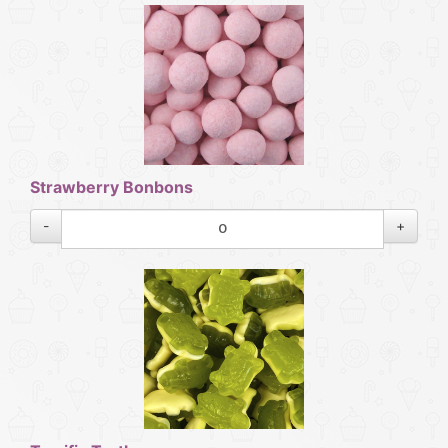
Strawberry Bonbons
-
+