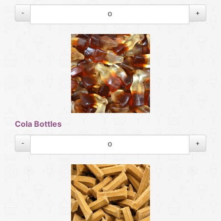
-
+
Cola Bottles
-
+