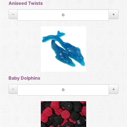
Aniseed Twists
-
+
Baby Dolphins
-
+