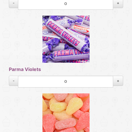
-
+
Parma Violets
-
+