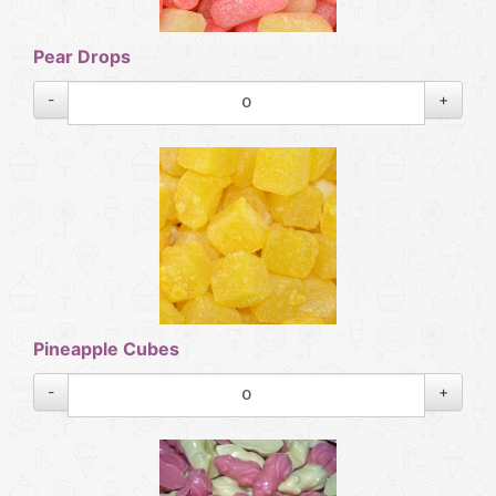
Pear Drops
-
+
Pineapple Cubes
-
+