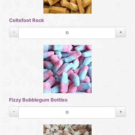
Coltsfoot Rock
-
+
Fizzy Bubblegum Bottles
-
+