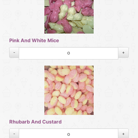
Pink And White Mice
-
+
Rhubarb And Custard
-
+