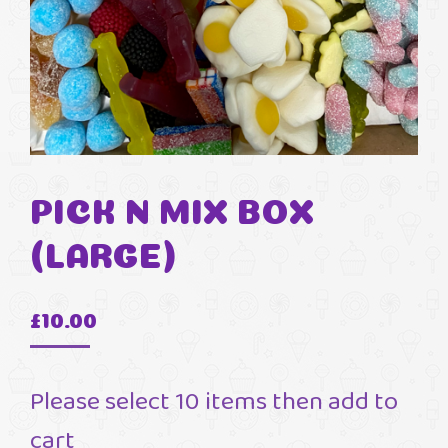
PICK N MIX BOX
(LARGE)
£
10.00