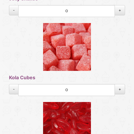
-
+
Kola Cubes
-
+