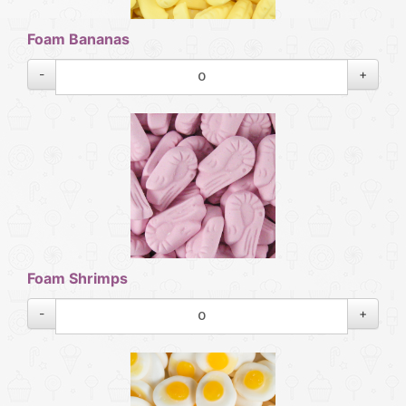
Foam Bananas
-
+
Foam Shrimps
-
+