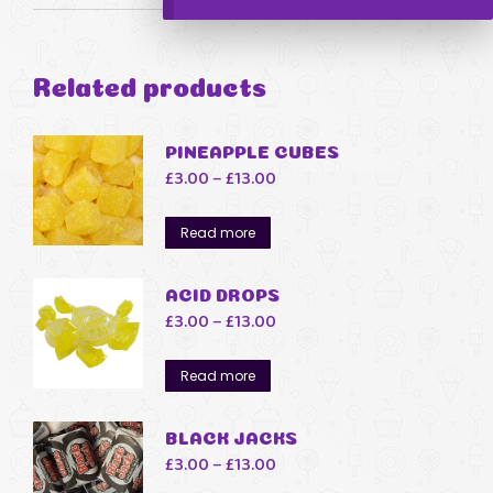
Related products
PINEAPPLE CUBES
Price
£
3.00
–
£
13.00
range:
£3.00
Read more
through
£13.00
ACID DROPS
Price
£
3.00
–
£
13.00
range:
£3.00
Read more
through
£13.00
BLACK JACKS
Price
£
3.00
–
£
13.00
range: