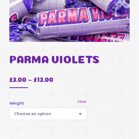
PARMA VIOLETS
Price
£
3.00
–
£
13.00
range:
£3.00
Clear
Weight
through
£13.00