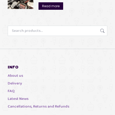
£3.00
Read more
through
£13.00
INFO
About us
Delivery
FAQ
Latest News
Cancellations, Returns and Refunds