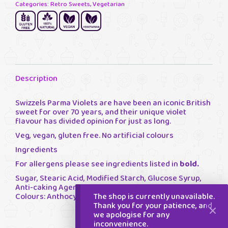
Categories:
Retro Sweets
,
Vegetarian
Description
Swizzels Parma Violets are have been an iconic British
sweet for over 70 years, and their unique violet
flavour has divided opinion for just as long.
Veg, vegan, gluten free. No artificial colours
Ingredients
For allergens please see ingredients listed in
bold.
Sugar, Stearic Acid, Modified Starch, Glucose Syrup,
Anti-caking Agent: Magnesium Carbonate; Flavourings,
The shop is currently unavailable.
Colours: Anthocyanin.
Thank you for your patience, and
we apologise for any
inconvenience.