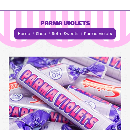
PARMA VIOLETS
You are here:
Home
Shop
Retro Sweets
Parma Violets