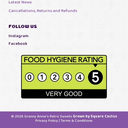
Latest News
Cancellations, Returns and Refunds
FOLLOW US
Instagram
Facebook
© 2026 Granny Annie's Retro Sweets
Grown by Square Cactus
Privacy Policy
|
Terms & Conditions