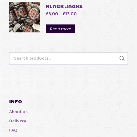
BLACK JACKS
Price
£
3.00
–
£
13.00
range:
£3.00
Read more
through
£13.00
INFO
About us
Delivery
FAQ