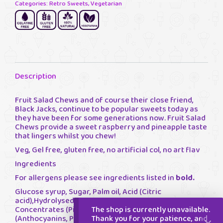
Categories:
Retro Sweets
,
Vegetarian
Description
Fruit Salad Chews and of course their close friend,
Black Jacks, continue to be popular sweets today as
they have been for some generations now. Fruit Salad
Chews provide a sweet raspberry and pineapple taste
that lingers whilst you chew!
Veg, Gel free, gluten free, no artificial col, no art flav
Ingredients
For allergens please see ingredients listed in
bold.
Glucose syrup, Sugar, Palm oil, Acid (Citric
acid),Hydrolysed Pea Protein, Flavourings, Fruit Juice
The shop is currently unavailable.
Concentrates (Pineapple, Apple), Colours
Thank you for your patience, and
(Anthocyanins, Paprika Extract), Acidity Regulator