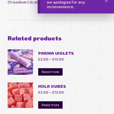
we apologise for any
(Trisodium Citrate)
inconvenience.
Related products
PARMA VIOLETS
Price
£
3.00
–
£
13.00
range:
£3.00
Read more
through
£13.00
KOLA CUBES
Price
£
3.00
–
£
13.00
range:
£3.00
Read more
through
£13.00