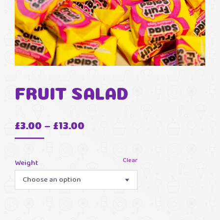
FRUIT SALAD
Price
£
3.00
–
£
13.00
range:
£3.00
Clear
Weight
through
£13.00