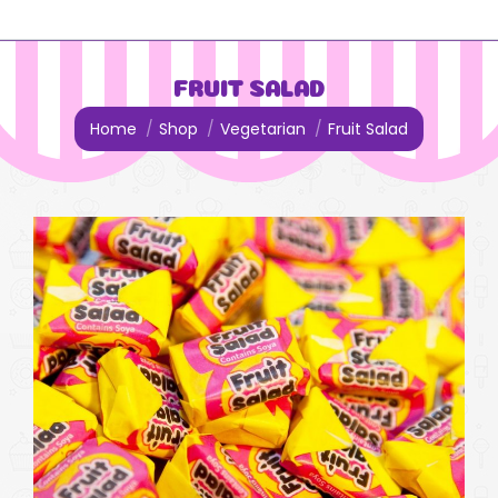
FRUIT SALAD
You are here:
Home
Shop
Vegetarian
Fruit Salad