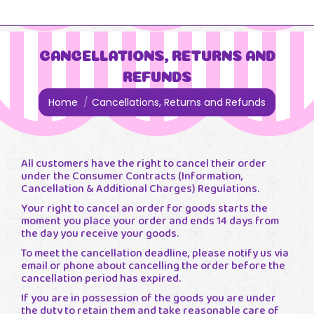
CANCELLATIONS, RETURNS AND
REFUNDS
You are here:
Home
Cancellations, Returns and Refunds
All customers have the right to cancel their order
under the Consumer Contracts (Information,
Cancellation & Additional Charges) Regulations.
Your right to cancel an order for goods starts the
moment you place your order and ends 14 days from
the day you receive your goods.
To meet the cancellation deadline, please notify us via
email or phone about cancelling the order before the
cancellation period has expired.
If you are in possession of the goods you are under
the duty to retain them and take reasonable care of