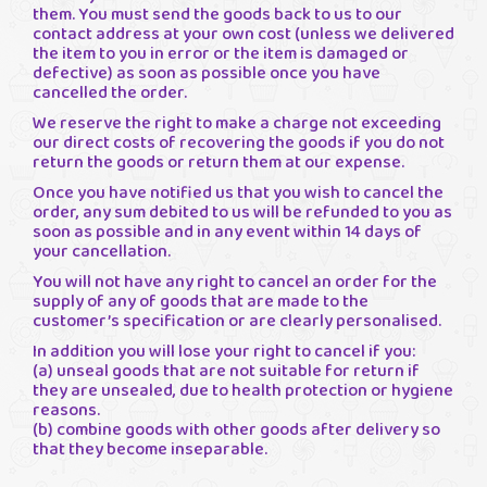
them. You must send the goods back to us to our
contact address at your own cost (unless we delivered
the item to you in error or the item is damaged or
defective) as soon as possible once you have
cancelled the order.
We reserve the right to make a charge not exceeding
our direct costs of recovering the goods if you do not
return the goods or return them at our expense.
Once you have notified us that you wish to cancel the
order, any sum debited to us will be refunded to you as
soon as possible and in any event within 14 days of
your cancellation.
You will not have any right to cancel an order for the
supply of any of goods that are made to the
customer’s specification or are clearly personalised.
In addition you will lose your right to cancel if you:
(a) unseal goods that are not suitable for return if
they are unsealed, due to health protection or hygiene
reasons.
(b) combine goods with other goods after delivery so
that they become inseparable.