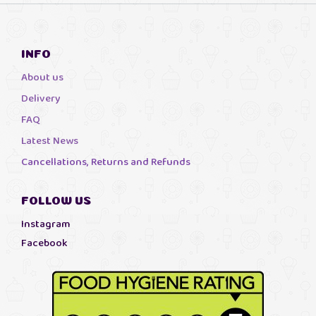
INFO
About us
Delivery
FAQ
Latest News
Cancellations, Returns and Refunds
FOLLOW US
Instagram
Facebook