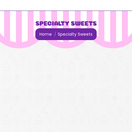
SPECIALTY SWEETS
You are here:
Home
Specialty Sweets