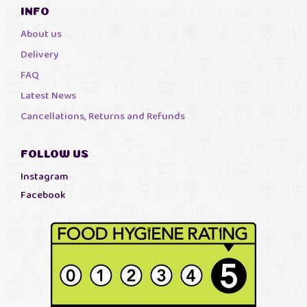
INFO
About us
Delivery
FAQ
Latest News
Cancellations, Returns and Refunds
FOLLOW US
Instagram
Facebook