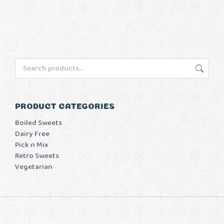
PRODUCT CATEGORIES
Boiled Sweets
Dairy Free
Pick n Mix
Retro Sweets
Vegetarian